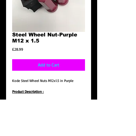
Steel Wheel Nut-Purple
M12 x 1.5
Price
£28.99
Add to Cart
Kode Steel Wheel Nuts M12x1.5 in Purple
Product Description :
Brand New Steel Wheel Nut, Removal Key
included
- Made of high Quality Steel
- A lot stronger compare to Aluminium wheel
nut