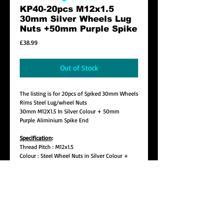
KP40-20pcs M12x1.5
30mm Silver Wheels Lug
Nuts +50mm Purple Spike
Price
£38.99
Out of Stock
The listing is for 20pcs of Spiked 30mm Wheels
Rims Steel Lug/wheel Nuts
30mm M12X1.5 In Silver Colour + 50mm
Purple Aliminium Spike End
Specification
:
Thread Pitch : M12x1.5
Colour : Steel Wheel Nuts in Silver Colour +
Purple Aluminium Spike End
Lug Length: Approx. 30mm
Spike Length : Approx. 50mm
Total Length : 80mm (Pls make sure this is not
too far out on your wheel)
Seat : 60 Degree Tapper Seat
Style : Open End