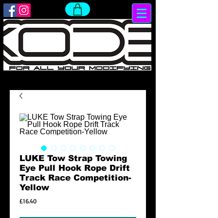
LUKE Tow Strap Towing
Eye Pull Hook Rope Drift
Track Race Competition-
Yellow
Price
£16.40