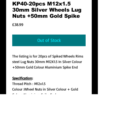
KP40-20pcs M12x1.5
30mm Silver Wheels Lug
Nuts +50mm Gold Spike
Price
£38.99
Out of Stock
The listing is for 20pcs of Spiked Wheels Rims
steel Lug Nuts 30mm M12X1.5 In Silver Colour
+50mm Gold Colour Aluminium Spike End
Specification
:
Thread Pitch : M12x1.5
Colour :Wheel Nuts in Silver Colour + Gold
Colour Aluminium Spike End
Lug Length: Approx. 30mm
Spike Length : Approx. 50mm
Total Length : 80mm (Pls make sure this is not
too far out on your wheel)
Seat : 60 Degree Tapper Seat
Style : Open End