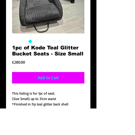
1pc of Kode Teal Glitter
Bucket Seats - Size Small
Price
£280.00
Add to Cart
This listing is for 1pc of seat.
(Size Small) up to 31cm waist
*Finished in frp teal glitter back shell
*Velvet black material
*Teal stitching with matching logo
*center cushion embroidered pattern in black
stitching
* Universal bottom side mount included.( note