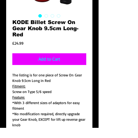
KODE Billet Screw On
Gear Knob 9.5cm Long-
Red
Price
£24.99
Add to Cart
The listing is for one piece of Screw On Gear
Knob 9.5cm Long in Red
Fitment:
Screw on Type 5/6 speed
Feature:
*With 3 different sizes of adaptors for easy
fitment
*No modification required, directly upgrade
your Gear Knob, EXCEPT for lift up reverse gear
knob
*Size: 9.5cm Long , 3.5cm in Dia.
*Colour : Red