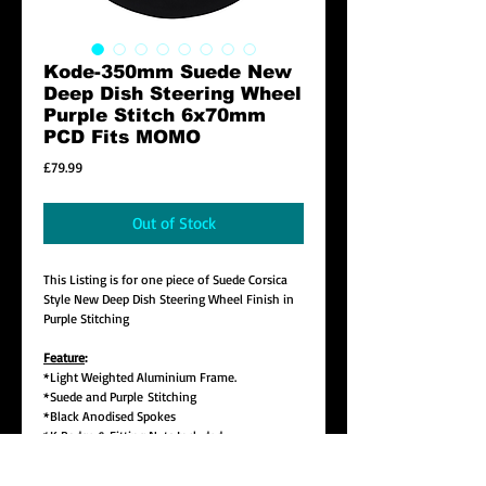
Kode-350mm Suede New
Deep Dish Steering Wheel
Purple Stitch 6x70mm
PCD Fits MOMO
Price
£79.99
Out of Stock
This Listing is for one piece of Suede Corsica
Style New Deep Dish Steering Wheel Finish in
Purple Stitching
Feature
:
*Light Weighted Aluminium Frame.
*Suede and Purple Stitching
*Black Anodised Spokes
*K Badge & Fitting Nuts Included
*350mm(14 Inch) Diameter Deep Dish
9.5cm(3 4/5") Deep