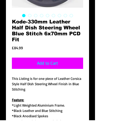
Kode-330mm Leather
Half Dish Steering Wheel
Blue Stitch 6x70mm PCD
Fit
Price
£84.99
Add to Cart
This Listing is for one piece of Leather Corsica
Style Half Dish Steering Wheel Finish in Blue
Stitching
Feature:
*Light Weighted Aluminium Frame.
*Black Leather and Blue Stitching
*Black Anodised Spokes
*K Badge & Fitting Nuts Included
*330mm(13 Inch) Diameter Half Dish 5.8cm(2
1/4") in Depth