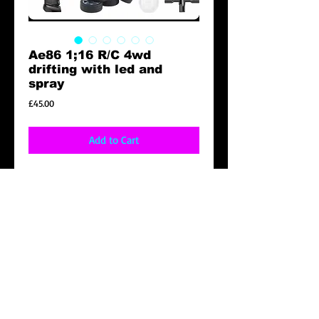
Ae86 1;16 R/C 4wd
drifting with led and
spray
Price
£45.00
Add to Cart
Specification
1:16 SCALE 2.4GHz multi players
4wd
Racing time 20mins
Control distance 35m
Product size 280x140x88mm
Function forward /backwards, turn left,right.
Driftwheels can be replaced , spray system
headlights , half proportion Control