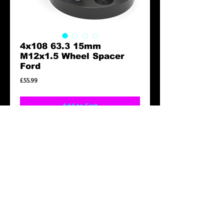
4x108 63.3 15mm
M12x1.5 Wheel Spacer
Ford
Price
£55.99
Add to Cart
4X108 15MM M12X1.5 63.3
Ford Fiesta / Mondeo
Details
Features:
* Lightweight Alloy construction.
* Hubcentric.
* ( PLS NOTE THAT SOME WHEEL STUD ON
CONTACT
YOUR VEHICLE MAY BE LONGER THAN THE