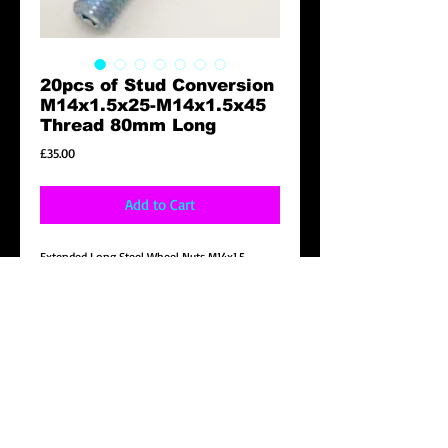
20pcs of Stud Conversion
M14x1.5x25-M14x1.5x45
Thread 80mm Long
Price
£35.00
Add to Cart
Extended Long Steel Wheel Nuts M14x1.5
Product Description
Brand New 20pcs of Stud Conversion
M14x1.5x25-M14x1.5x45 Thread 80mm Long
Details
20pcs of Stud Conversion M14x1.5x25-