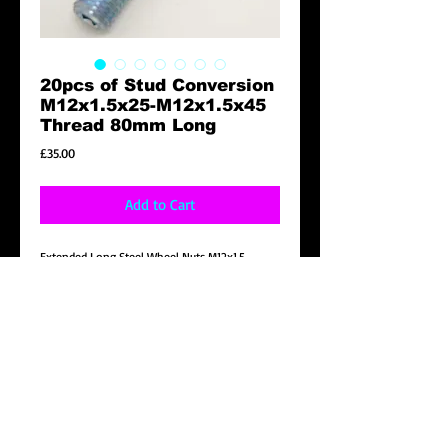
20pcs of Stud Conversion
M12x1.5x25-M12x1.5x45
Thread 80mm Long
Price
£35.00
Add to Cart
Extended Long Steel Wheel Nuts M12x1.5
Product Description
Brand New 20pcs of Stud Conversion
M12x1.5x25-M12x1.5x45 Thread 80mm Long
Details
20pcs of Stud Conversion M12x1.5x25-