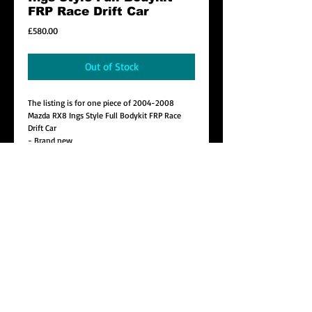
FRP Race Drift Car
Price
£580.00
Out of Stock
The listing is for one piece of 2004-2008
Mazda RX8 Ings Style Full Bodykit FRP Race
Drift Car
- Brand new
- Material : FRP
-Including : Front Bumper x 1 , Side Skirt x 2,
Rear Bumper x 1
- Improve looks and style
Details
We strongly recommend that the product
should be installed in a appropriate manner by
a competent person i.e. an expert.
CONTACT
Local Collection Only