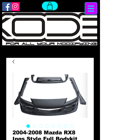
2004-2008 Mazda RX8
Ings Style Full Bodykit