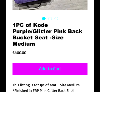
1PC of Kode
Purple/Glitter Pink Back
Bucket Seat -Size
Medium
Price
£400.00
Add to Cart
This listing is for 1pc of seat - Size Medium
*Finished in FRP Pink Glitter Back Shell
*Velvet Purple material
*Black stitching with White Kode logo
* Universal bottom side mount included.( Note
: Will need the correct vehicle subframe to
mount to the vehicle to bolt directly.)
*NON FIA, FOR OFF ROAD USED ONLY